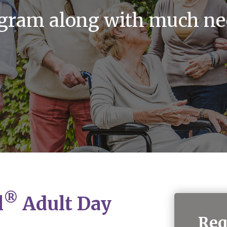
ogram along with much ne
®
l
Adult Day
Req