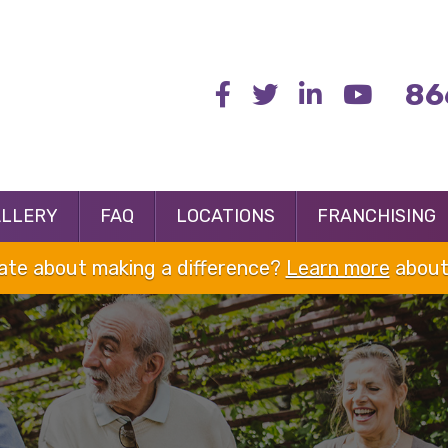
86
ALLERY
FAQ
LOCATIONS
FRANCHISING
nate about making a difference?
Learn more
about 