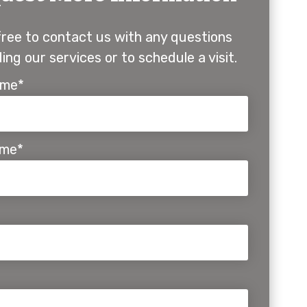
free to contact us with any questions
ing our services or to schedule a visit.
ame*
ame*