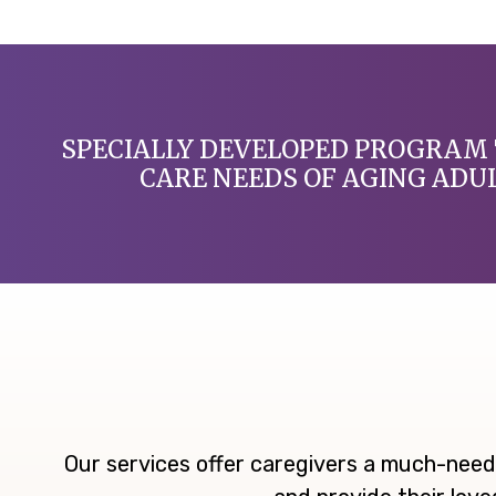
SPECIALLY DEVELOPED PROGRAM 
CARE NEEDS OF AGING ADU
Our services offer caregivers a much-need