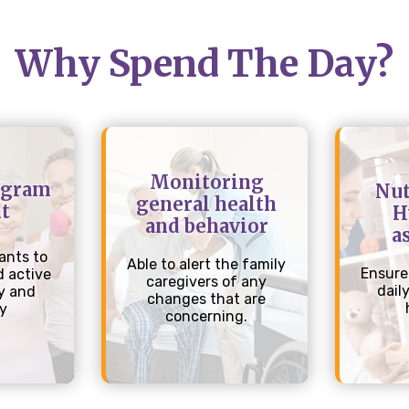
Why Spend The Day?
Monitoring
ogram
Nut
general health
t
H
and behavior
a
ants to
Able to alert the family
Ensure
 active
caregivers of any
dail
y and
changes that are
ly
concerning.