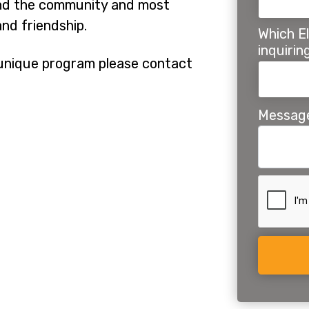
 and the community and most
nd friendship.
Which El
inquiri
r unique program please contact
Messag
Alternat