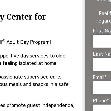
Feel 
y Center for
regard
First N
®
ll
Adult Day Program!
Last N
pportive day services to older
feeling isolated at home.
assionate supervised care,
Email*
tious meals and snacks in a safe
Phone*
ines promote guest independence,