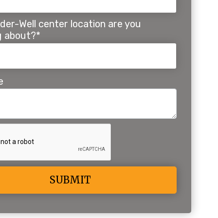
der-Well center location are you
ng about?*
e
ive: