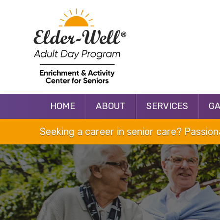
HOME
ABOUT
SERVICES
G
Seeking a career in senior care? Passio