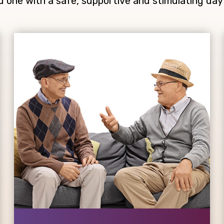
d one with a safe, supportive and stimulating day 