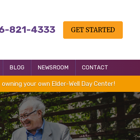
6-821-4333
GET STARTED
BLOG
NEWSROOM
CONTACT
owning your own Elder-Well Day Center!