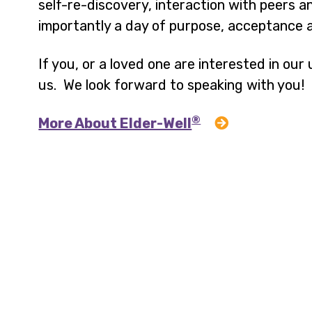
self-re-discovery, interaction with peers
importantly a day of purpose, acceptance a
If you, or a loved one are interested in ou
us. We look forward to speaking with you!
®
More About Elder-Well