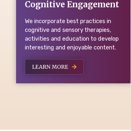
Cognitive Engagement
We incorporate best practices in
cognitive and sensory therapies,
activities and education to develop
interesting and enjoyable content.
LEARN MORE