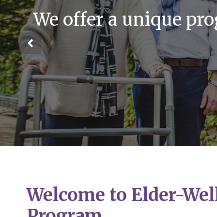
We offer a unique pr
Welcome to Elder-Wel
Program