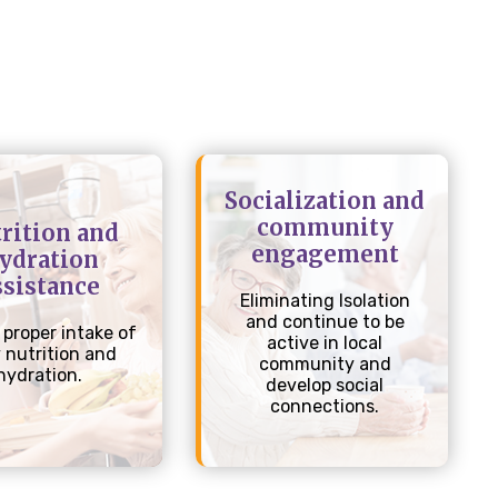
Socialization and
community
rition and
engagement
ydration
ssistance
Eliminating Isolation
and continue to be
 proper intake of
active in local
y nutrition and
community and
hydration.
develop social
connections.