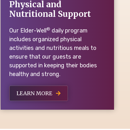
Physical and
Nutritional Support
®
Our Elder-Well
daily program
includes organized physical
activities and nutritious meals to
ensure that our guests are
supported in keeping their bodies
healthy and strong.
LEARN MORE