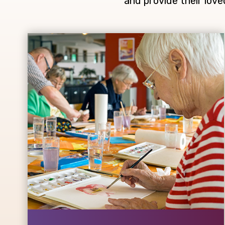
and provide their love