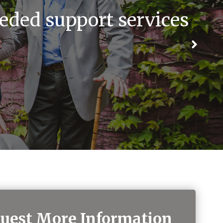
eded support services
uest More Information