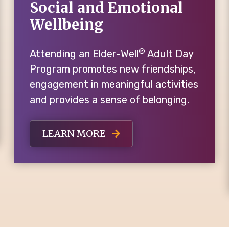
Social and Emotional
Wellbeing
®
Attending an Elder-Well
Adult Day
Program promotes new friendships,
engagement in meaningful activities
and provides a sense of belonging.
LEARN MORE