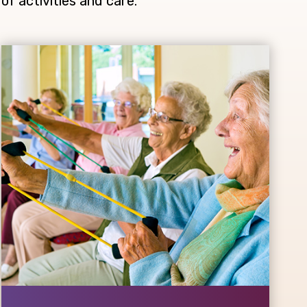
of activities and care.