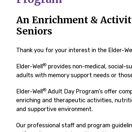
An Enrichment & Activit
Seniors
Thank you for your interest in the Elder-We
®
Elder-Well
provides non-medical, social-su
adults with memory support needs or those 
®
Elder-Well
Adult Day Program’s offer comp
enriching and therapeutic activities, nutri
and supportive environment.
Our professional staff and program guidel