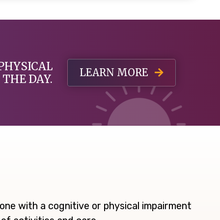
PHYSICAL
LEARN MORE
THE DAY.
ne with a cognitive or physical impairment