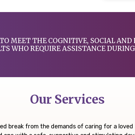
TO MEET THE COGNITIVE, SOCIAL AND 
LTS WHO REQUIRE ASSISTANCE DURING 
Our Services
ed break from the demands of caring for a loved o