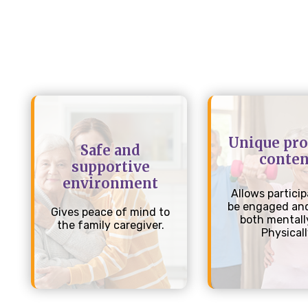
Unique pr
Safe and
conten
supportive
environment
Allows particip
be engaged and
Gives peace of mind to
both mentall
the family caregiver.
Physical