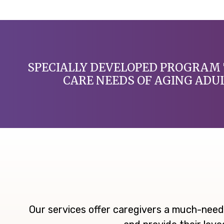
SPECIALLY DEVELOPED PROGRAM 
CARE NEEDS OF AGING ADU
Our services offer caregivers a much-need