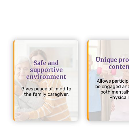
Unique pr
Safe and
conten
supportive
environment
Allows particip
be engaged and
Gives peace of mind to
both mentall
the family caregiver.
Physical