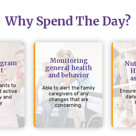
Why Spend The Day?
Monitoring
ogram
Nut
general health
t
H
and behavior
a
ants to
Able to alert the family
Ensure
 active
caregivers of any
dail
y and
changes that are
ly
concerning.