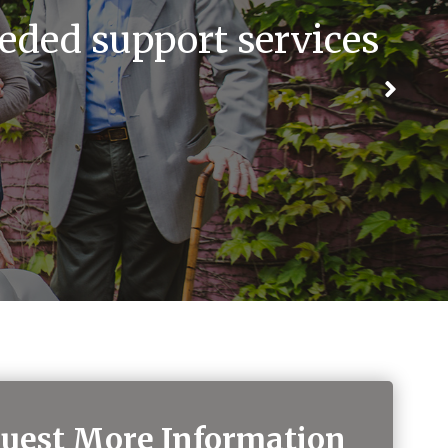
eded support services
uest More Information