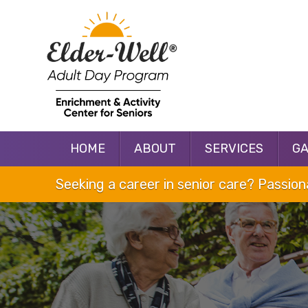
HOME
ABOUT
SERVICES
G
Seeking a career in senior care? Passio