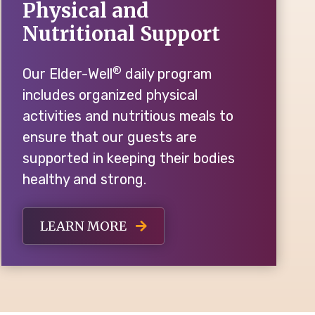
Physical and
Nutritional Support
®
Our Elder-Well
daily program
includes organized physical
activities and nutritious meals to
ensure that our guests are
supported in keeping their bodies
healthy and strong.
LEARN MORE