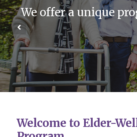
We offer a unique pr
Welcome to Elder-Wel
Program