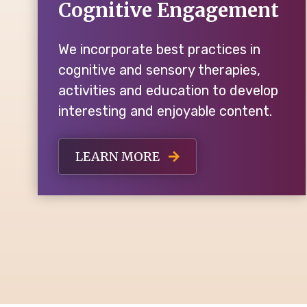
Cognitive Engagement
We incorporate best practices in
cognitive and sensory therapies,
activities and education to develop
interesting and enjoyable content.
LEARN MORE