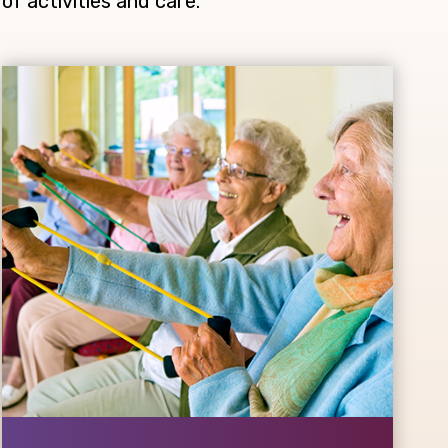
of activities and care.