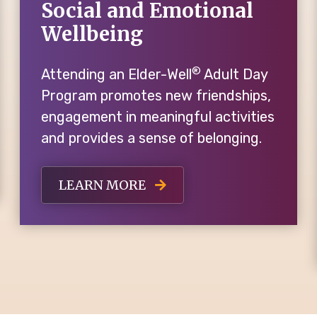
Social and Emotional
Wellbeing
®
Attending an Elder-Well
Adult Day
Program promotes new friendships,
engagement in meaningful activities
and provides a sense of belonging.
LEARN MORE