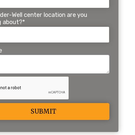
der-Well center location are you
ng about?*
e
ive: