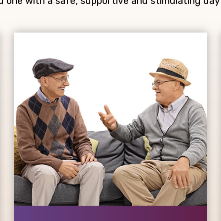
d one with a safe, supportive and stimulating day 