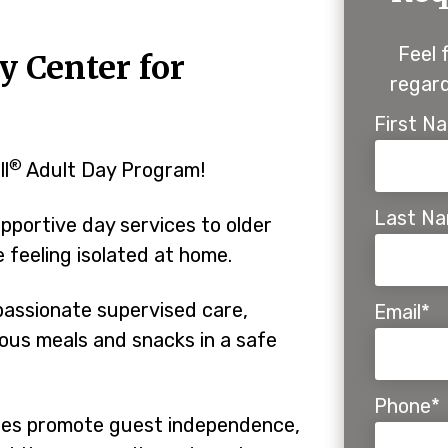
Feel 
y Center for
regard
First N
®
ll
Adult Day Program!
Last N
pportive day services to older
feeling isolated at home.
assionate supervised care,
Email*
tious meals and snacks in a safe
Phone*
ines promote guest independence,