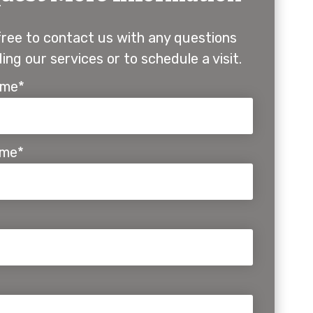
free to contact us with any questions
ing our services or to schedule a visit.
ame*
ame*