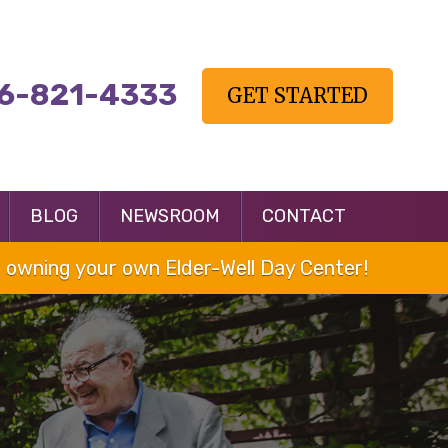
6-821-4333
GET STARTED
BLOG
NEWSROOM
CONTACT
owning your own Elder-Well Day Center!