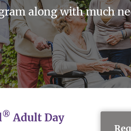
ogram along with much ne
®
l
Adult Day
Req