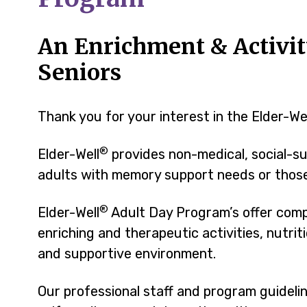
An Enrichment & Activit
Seniors
Thank you for your interest in the Elder-We
®
Elder-Well
provides non-medical, social-su
adults with memory support needs or those 
®
Elder-Well
Adult Day Program’s offer comp
enriching and therapeutic activities, nutri
and supportive environment.
Our professional staff and program guidel