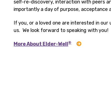
self-re-discovery, interaction with peers
importantly a day of purpose, acceptance a
If you, or a loved one are interested in ou
us. We look forward to speaking with you!
®
More About Elder-Well