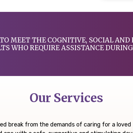
TO MEET THE COGNITIVE, SOCIAL AND 
LTS WHO REQUIRE ASSISTANCE DURING 
Our Services
ed break from the demands of caring for a loved o