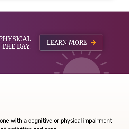
PHYSICAL
LEARN MORE
THE DAY.
ne with a cognitive or physical impairment