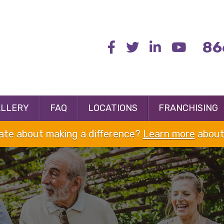
86
ALLERY
FAQ
LOCATIONS
FRANCHISING
nate about making a difference?
Learn more
about 