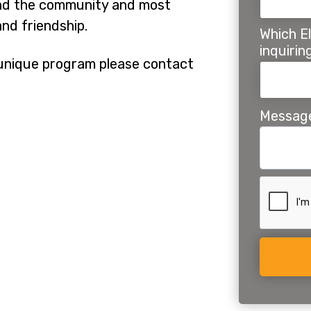
 and the community and most
nd friendship.
Which El
inquiri
r unique program please contact
Messag
Alternat