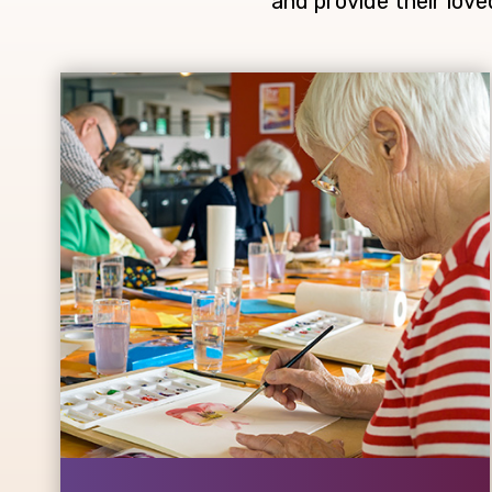
and provide their love