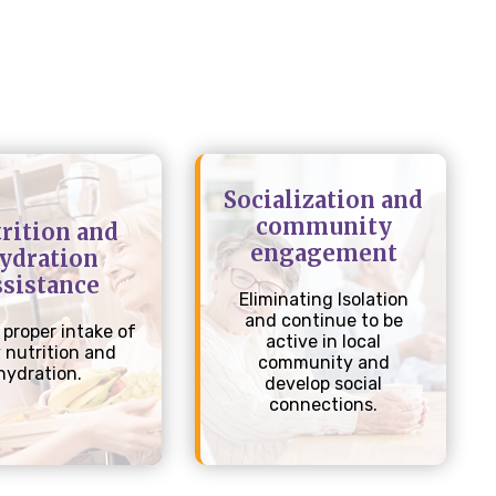
Socialization and
community
rition and
engagement
ydration
ssistance
Eliminating Isolation
and continue to be
 proper intake of
active in local
y nutrition and
community and
hydration.
develop social
connections.