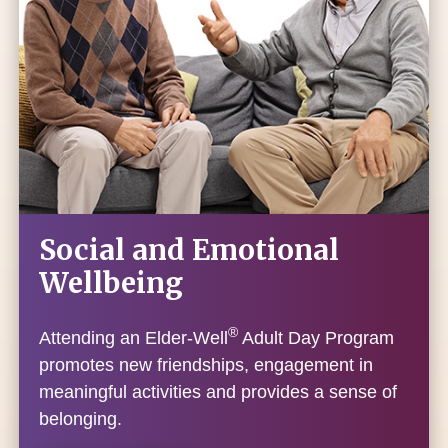
Social and Emotional
Wellbeing
®
Attending an Elder-Well
Adult Day Program
promotes new friendships, engagement in
meaningful activities and provides a sense of
belonging.