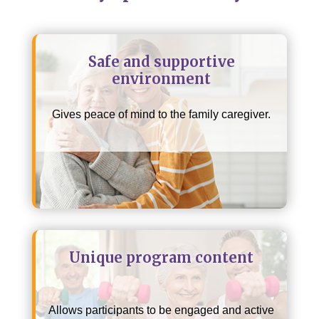
Safe and supportive
environment
Gives peace of mind to the family caregiver.
Unique program content
Allows participants to be engaged and active