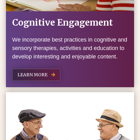
Cognitive Engagement
We incorporate best practices in cognitive and
sensory therapies, activities and education to
develop interesting and enjoyable content.
LEARN MORE