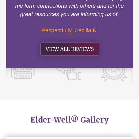
me form connections with others and for the
great resources you are informing us of.
Respectfully, Cecilia K.
VIEW ALL REVIEWS
Elder-Well® Gallery