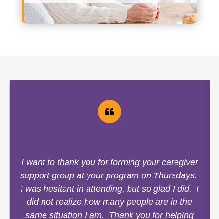
I want to thank you for forming your caregiver
support group at your program on Thursdays.
I was hesitant in attending, but so glad I did. I
did not realize how many people are in the
same situation I am. Thank you for helping