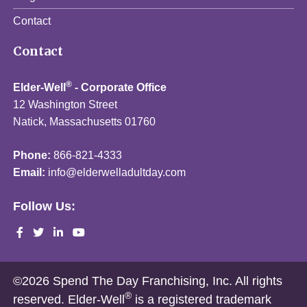
Contact
Contact
®
Elder-Well
- Corporate Office
12 Washington Street
Natick, Massachusetts 01760
Phone:
866-821-4333
Email:
info@elderwelladultday.com
Follow Us:
©2026 Spend The Day Franchising, Inc. All rights
®
reserved. Elder-Well
is a registered trademark