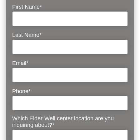
First Name*
Last Name*
Email*
Phone*
Which Elder-Well center location are you
inquiring about?*