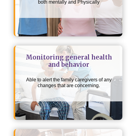
both mentally and Physically
Monitoring general health
and behavior
Able to alert the family caregivers of any
changes that are concerning.