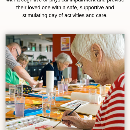
their loved one with a safe, supportive and
stimulating day of activities and care.