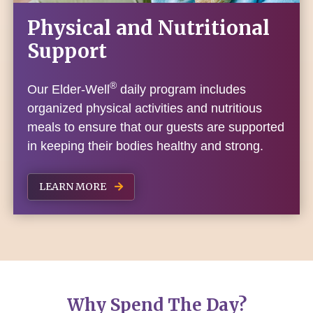
Physical and Nutritional
Support
®
Our Elder-Well
daily program includes
organized physical activities and nutritious
meals to ensure that our guests are supported
in keeping their bodies healthy and strong.
LEARN MORE
Why Spend The Day?