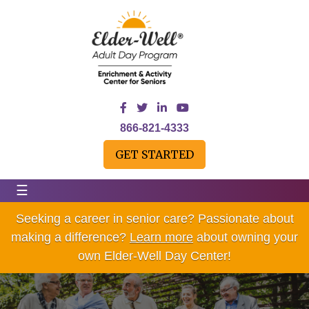
866-821-4333
GET STARTED
☰
Seeking a career in senior care? Passionate about
making a difference?
Learn more
about owning your
own Elder-Well Day Center!