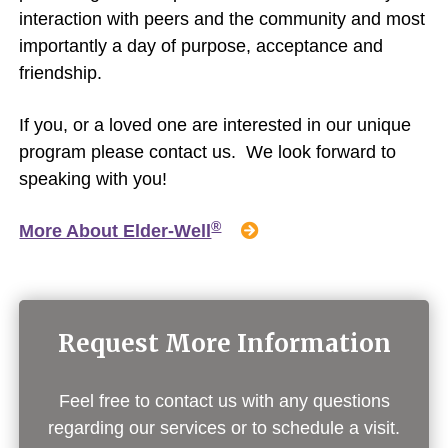
interaction with peers and the community and most
importantly a day of purpose, acceptance and
friendship.
If you, or a loved one are interested in our unique
program please contact us. We look forward to
speaking with you!
®
More About Elder-Well
Request More Information
Feel free to contact us with any questions
regarding our services or to schedule a visit.