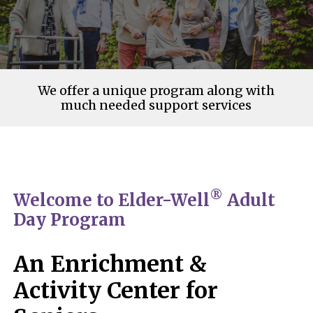
We offer a unique program along with
much needed support services
®
Welcome to Elder-Well
Adult
Day Program
An Enrichment &
Activity Center for