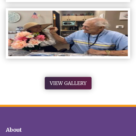
VIEW GALLERY
About