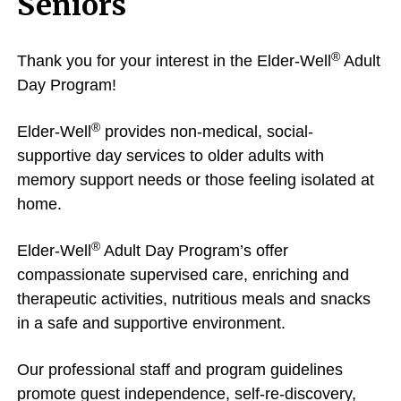
Seniors
®
Thank you for your interest in the Elder-Well
Adult
Day Program!
®
Elder-Well
provides non-medical, social-
supportive day services to older adults with
memory support needs or those feeling isolated at
home.
®
Elder-Well
Adult Day Program’s offer
compassionate supervised care, enriching and
therapeutic activities, nutritious meals and snacks
in a safe and supportive environment.
Our professional staff and program guidelines
promote guest independence, self-re-discovery,