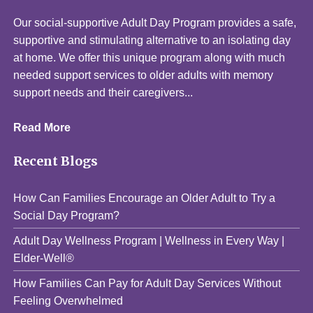
Our social-supportive Adult Day Program provides a safe,
supportive and stimulating alternative to an isolating day
at home. We offer this unique program along with much
needed support services to older adults with memory
support needs and their caregivers...
Read More
Recent Blogs
How Can Families Encourage an Older Adult to Try a
Social Day Program?
Adult Day Wellness Program | Wellness in Every Way |
Elder-Well®
How Families Can Pay for Adult Day Services Without
Feeling Overwhelmed