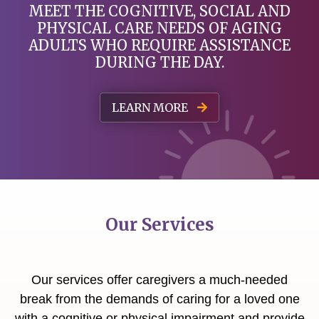
MEET THE COGNITIVE, SOCIAL AND
PHYSICAL
CARE NEEDS OF AGING
ADULTS WHO REQUIRE ASSISTANCE
DURING THE DAY.
LEARN MORE
Our Services
Our services offer caregivers a much-needed
break from the demands of caring for a loved one
with a cognitive or physical impairment and provide