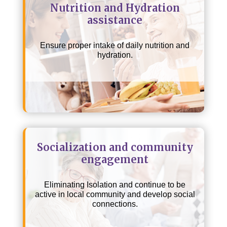
Nutrition and Hydration
assistance
Ensure proper intake of daily nutrition and
hydration.
Socialization and community
engagement
Eliminating Isolation and continue to be
active in local community and develop social
connections.