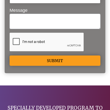
Message
Alternative:
SPECIALLY DEVELOPED PROGRAM TO