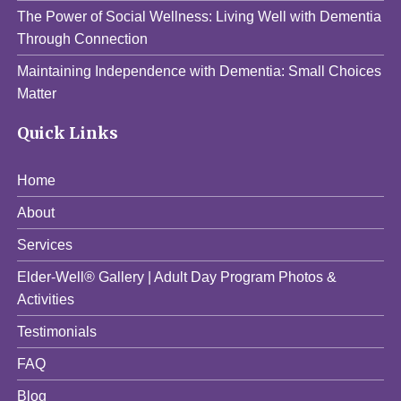
The Power of Social Wellness: Living Well with Dementia
Through Connection
Maintaining Independence with Dementia: Small Choices
Matter
Quick Links
Home
About
Services
Elder-Well® Gallery | Adult Day Program Photos &
Activities
Testimonials
FAQ
Blog