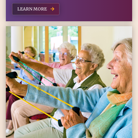
LEARN MORE