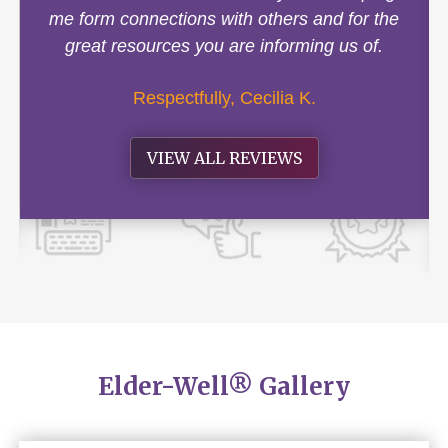
me form connections with others and for the
great resources you are informing us of.
Respectfully, Cecilia K.
VIEW ALL REVIEWS
Elder-Well® Gallery