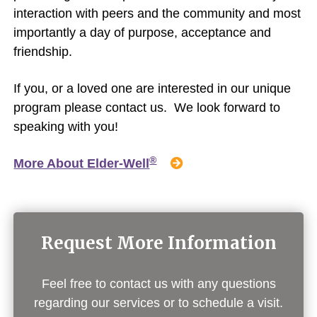
interaction with peers and the community and most
importantly a day of purpose, acceptance and
friendship.
If you, or a loved one are interested in our unique
program please contact us. We look forward to
speaking with you!
®
More About Elder-Well
Request More Information
Feel free to contact us with any questions
regarding our services or to schedule a visit.