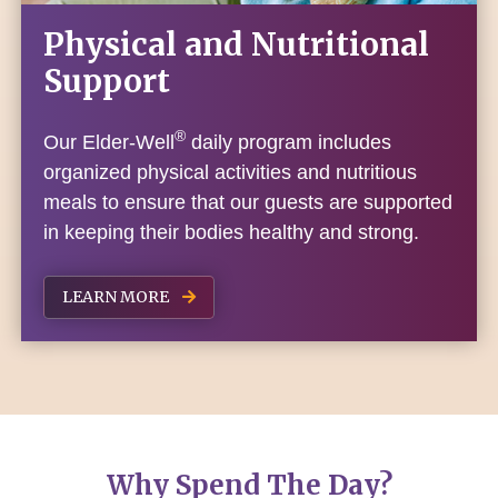
Physical and Nutritional
Support
®
Our Elder-Well
daily program includes
organized physical activities and nutritious
meals to ensure that our guests are supported
in keeping their bodies healthy and strong.
LEARN MORE
Why Spend The Day?