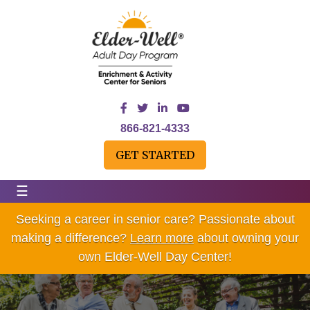
866-821-4333
GET STARTED
☰
Seeking a career in senior care? Passionate about
making a difference?
Learn more
about owning your
own Elder-Well Day Center!