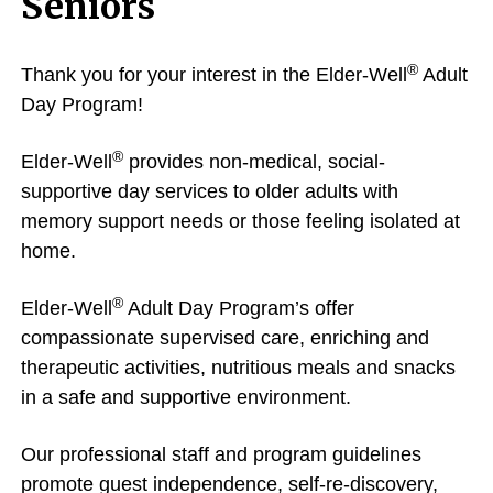
Seniors
®
Thank you for your interest in the Elder-Well
Adult
Day Program!
®
Elder-Well
provides non-medical, social-
supportive day services to older adults with
memory support needs or those feeling isolated at
home.
®
Elder-Well
Adult Day Program’s offer
compassionate supervised care, enriching and
therapeutic activities, nutritious meals and snacks
in a safe and supportive environment.
Our professional staff and program guidelines
promote guest independence, self-re-discovery,