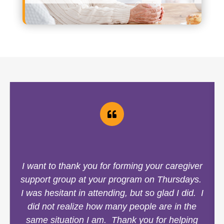
I want to thank you for forming your caregiver
support group at your program on Thursdays.
I was hesitant in attending, but so glad I did. I
did not realize how many people are in the
same situation I am. Thank you for helping