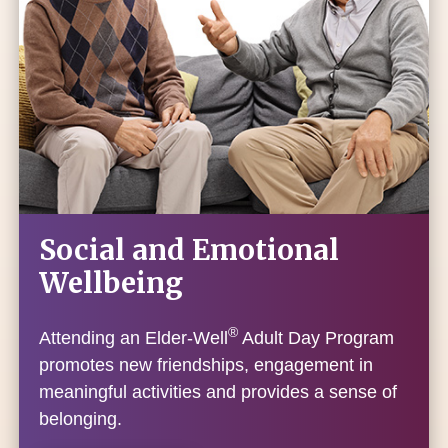
Social and Emotional
Wellbeing
®
Attending an Elder-Well
Adult Day Program
promotes new friendships, engagement in
meaningful activities and provides a sense of
belonging.