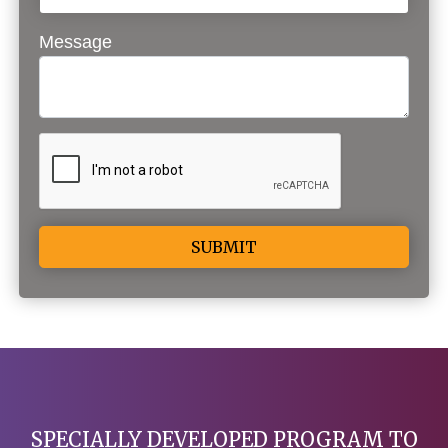
Message
Alternative:
SPECIALLY DEVELOPED PROGRAM TO