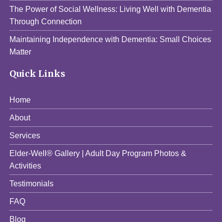
The Power of Social Wellness: Living Well with Dementia
Through Connection
Maintaining Independence with Dementia: Small Choices
Matter
Quick Links
Home
About
Services
Elder-Well® Gallery | Adult Day Program Photos &
Activities
Testimonials
FAQ
Blog