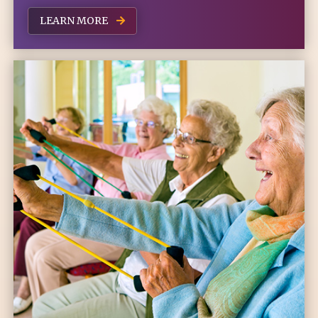
LEARN MORE