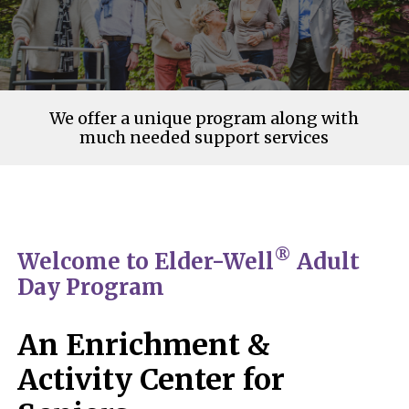
We offer a unique program along with
much needed support services
®
Welcome to Elder-Well
Adult
Day Program
An Enrichment &
Activity Center for