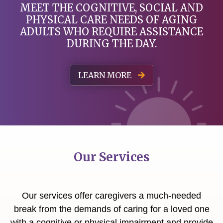
MEET THE COGNITIVE, SOCIAL AND
PHYSICAL
CARE NEEDS OF AGING
ADULTS WHO REQUIRE ASSISTANCE
DURING THE DAY.
LEARN MORE
Our Services
Our services offer caregivers a much-needed
break from the demands of caring for a loved one
with a cognitive or physical impairment and provide