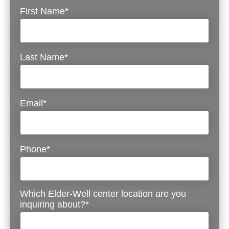
First Name*
Last Name*
Email*
Phone*
Which Elder-Well center location are you
inquiring about?*