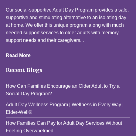
Our social-supportive Adult Day Program provides a safe,
supportive and stimulating alternative to an isolating day
at home. We offer this unique program along with much
needed support services to older adults with memory
support needs and their caregivers...
Read More
Recent Blogs
How Can Families Encourage an Older Adult to Try a
Social Day Program?
Adult Day Wellness Program | Wellness in Every Way |
Elder-Well®
How Families Can Pay for Adult Day Services Without
Feeling Overwhelmed