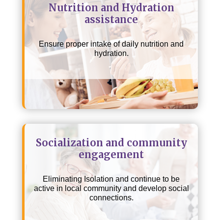
Nutrition and Hydration
assistance
Ensure proper intake of daily nutrition and
hydration.
Socialization and community
engagement
Eliminating Isolation and continue to be
active in local community and develop social
connections.