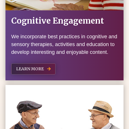
Cognitive Engagement
We incorporate best practices in cognitive and
sensory therapies, activities and education to
develop interesting and enjoyable content.
LEARN MORE