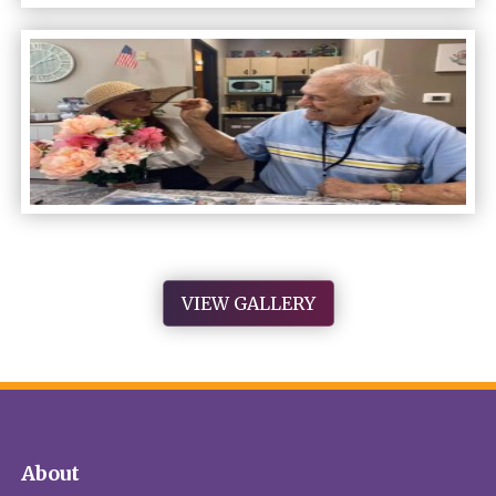
VIEW GALLERY
About