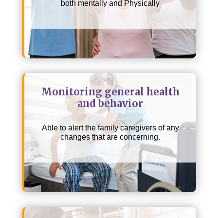
both mentally and Physically
Monitoring general health
and behavior
Able to alert the family caregivers of any
changes that are concerning.