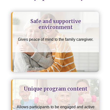
Safe and supportive
environment
Gives peace of mind to the family caregiver.
Unique program content
Allows participants to be engaged and active