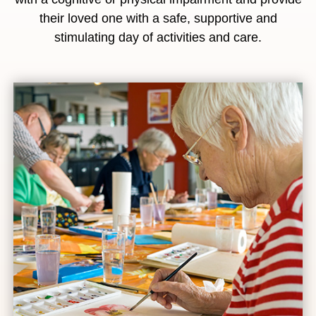
their loved one with a safe, supportive and
stimulating day of activities and care.