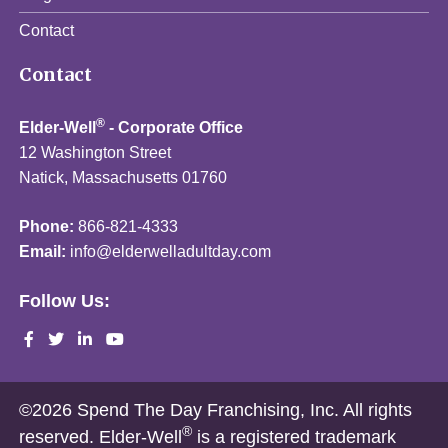
Contact
Contact
®
Elder-Well
- Corporate Office
12 Washington Street
Natick, Massachusetts 01760
Phone:
866-821-4333
Email:
info@elderwelladultday.com
Follow Us:
©2026 Spend The Day Franchising, Inc. All rights
®
reserved. Elder-Well
is a registered trademark