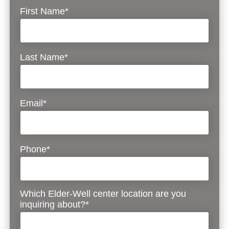
First Name*
Last Name*
Email*
Phone*
Which Elder-Well center location are you
inquiring about?*