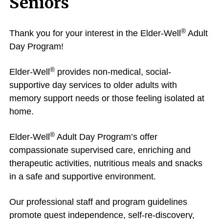
Seniors
®
Thank you for your interest in the Elder-Well
Adult
Day Program!
®
Elder-Well
provides non-medical, social-
supportive day services to older adults with
memory support needs or those feeling isolated at
home.
®
Elder-Well
Adult Day Program’s offer
compassionate supervised care, enriching and
therapeutic activities, nutritious meals and snacks
in a safe and supportive environment.
Our professional staff and program guidelines
promote guest independence, self-re-discovery,