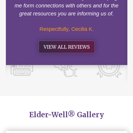
me form connections with others and for the
great resources you are informing us of.
Respectfully, Cecilia K.
VIEW ALL REVIEWS
Elder-Well® Gallery