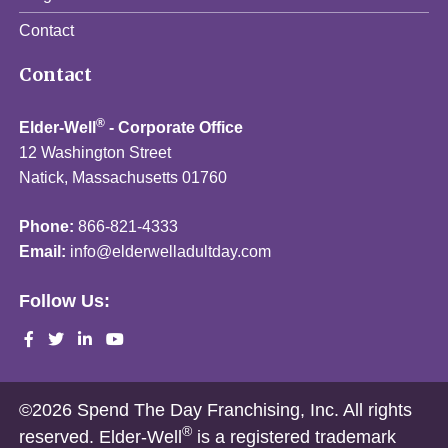
Contact
Contact
®
Elder-Well
- Corporate Office
12 Washington Street
Natick, Massachusetts 01760
Phone:
866-821-4333
Email:
info@elderwelladultday.com
Follow Us:
©2026 Spend The Day Franchising, Inc. All rights
®
reserved. Elder-Well
is a registered trademark