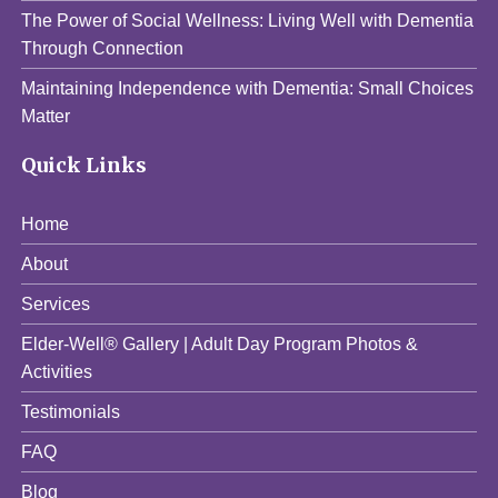
The Power of Social Wellness: Living Well with Dementia
Through Connection
Maintaining Independence with Dementia: Small Choices
Matter
Quick Links
Home
About
Services
Elder-Well® Gallery | Adult Day Program Photos &
Activities
Testimonials
FAQ
Blog