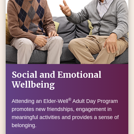
Social and Emotional
Wellbeing
®
Attending an Elder-Well
Adult Day Program
promotes new friendships, engagement in
meaningful activities and provides a sense of
belonging.