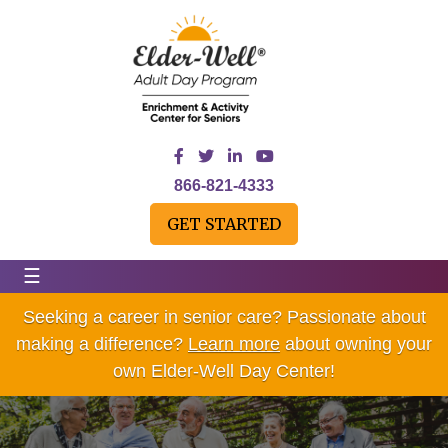
866-821-4333
GET STARTED
☰
Seeking a career in senior care? Passionate about
making a difference?
Learn more
about owning your
own Elder-Well Day Center!