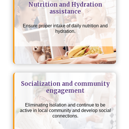
Nutrition and Hydration
assistance
Ensure proper intake of daily nutrition and
hydration.
Socialization and community
engagement
Eliminating Isolation and continue to be
active in local community and develop social
connections.