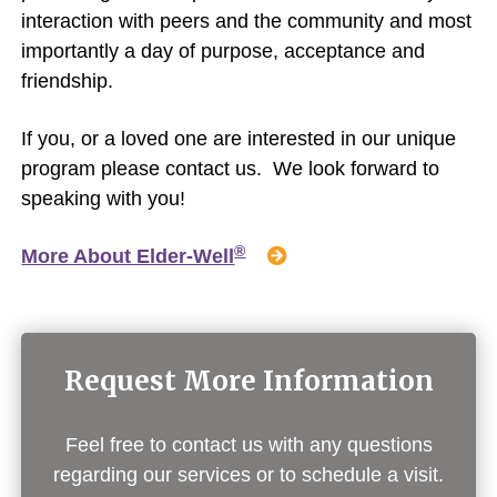
interaction with peers and the community and most
importantly a day of purpose, acceptance and
friendship.
If you, or a loved one are interested in our unique
program please contact us. We look forward to
speaking with you!
®
More About Elder-Well
Request More Information
Feel free to contact us with any questions
regarding our services or to schedule a visit.