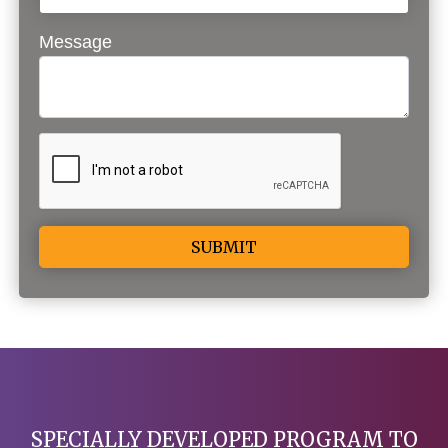
Message
Alternative:
SPECIALLY DEVELOPED PROGRAM TO