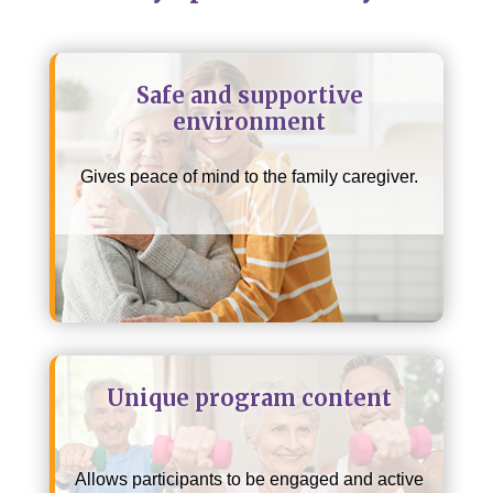
Safe and supportive
environment
Gives peace of mind to the family caregiver.
Unique program content
Allows participants to be engaged and active