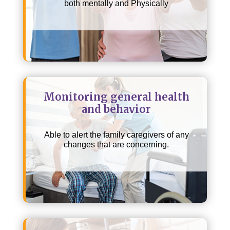
both mentally and Physically
Monitoring general health
and behavior
Able to alert the family caregivers of any
changes that are concerning.