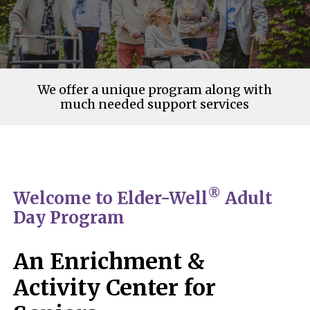
We offer a unique program along with
much needed support services
®
Welcome to Elder-Well
Adult
Day Program
An Enrichment &
Activity Center for