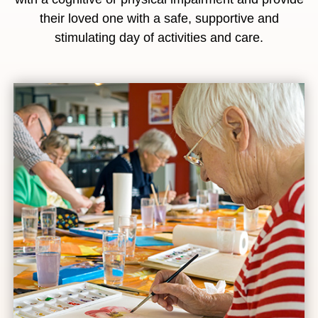
their loved one with a safe, supportive and
stimulating day of activities and care.