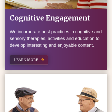
Cognitive Engagement
We incorporate best practices in cognitive and
sensory therapies, activities and education to
develop interesting and enjoyable content.
LEARN MORE