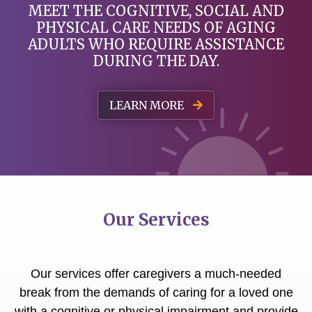
MEET THE COGNITIVE, SOCIAL AND
PHYSICAL
CARE NEEDS OF AGING
ADULTS WHO REQUIRE ASSISTANCE
DURING THE DAY.
LEARN MORE
Our Services
Our services offer caregivers a much-needed
break from the demands of caring for a loved one
with a cognitive or physical impairment and provide