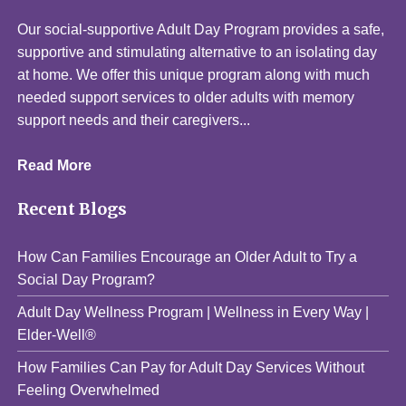
Our social-supportive Adult Day Program provides a safe,
supportive and stimulating alternative to an isolating day
at home. We offer this unique program along with much
needed support services to older adults with memory
support needs and their caregivers...
Read More
Recent Blogs
How Can Families Encourage an Older Adult to Try a
Social Day Program?
Adult Day Wellness Program | Wellness in Every Way |
Elder-Well®
How Families Can Pay for Adult Day Services Without
Feeling Overwhelmed