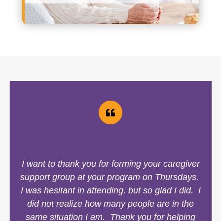
I want to thank you for forming your caregiver
support group at your program on Thursdays.
I was hesitant in attending, but so glad I did. I
did not realize how many people are in the
same situation I am. Thank you for helping