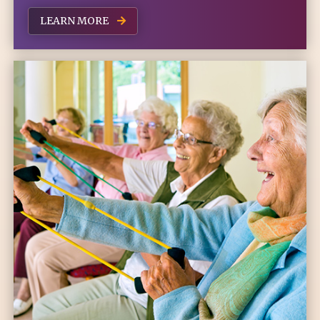
LEARN MORE