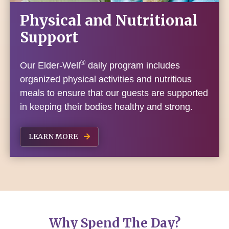
Physical and Nutritional
Support
®
Our Elder-Well
daily program includes
organized physical activities and nutritious
meals to ensure that our guests are supported
in keeping their bodies healthy and strong.
LEARN MORE
Why Spend The Day?