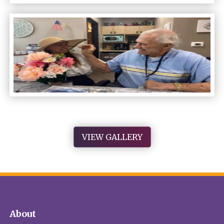
VIEW GALLERY
About